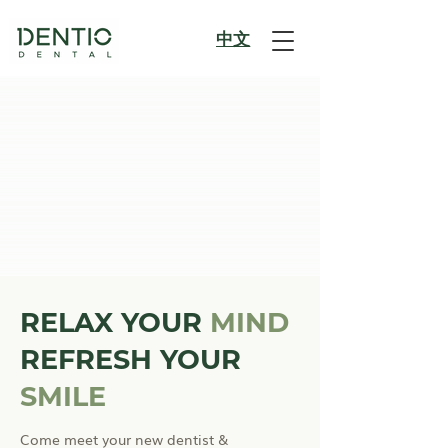
​中文
RELAX YOUR
MIND
REFRESH YOUR
SMILE
Come meet your new dentist &