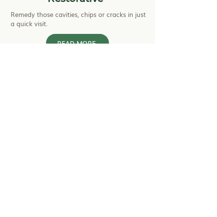
Remedy those cavities, chips or cracks in just
a quick visit.
READ MORE
Cosmetic
Look into options for creating your desired
smile.