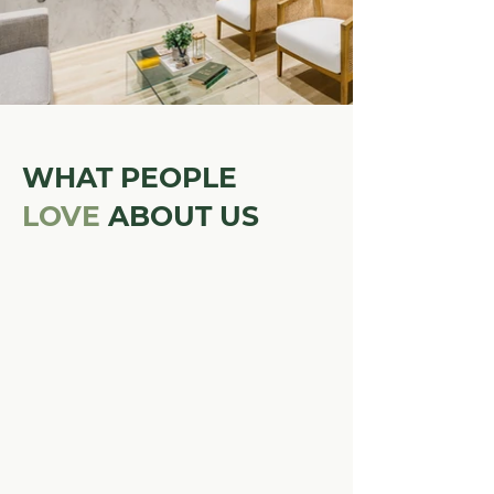
WHAT PEOPLE
LOVE
ABOUT US