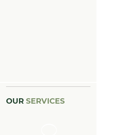
OUR
SERVICES