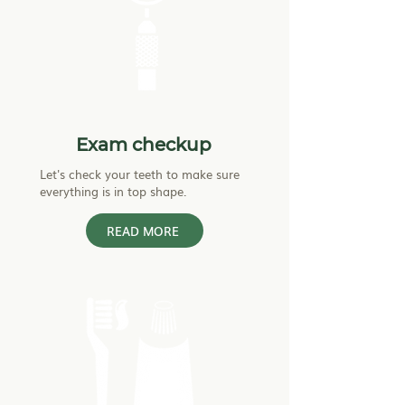
Exam checkup
Let's check your teeth to make sure
everything is in top shape.
READ MORE