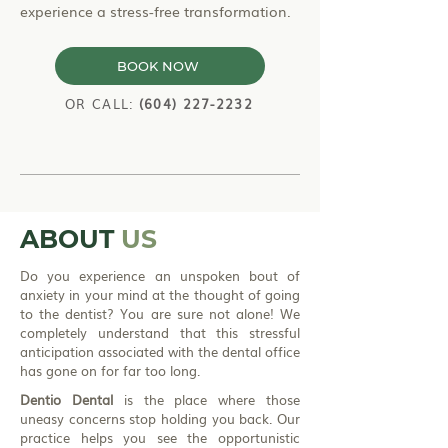
experience a stress-free transformation.
BOOK NOW
OR CALL:
(604) 227-2232
ABOUT
US
Do you experience an unspoken bout of
anxiety in your mind at the thought of going
to the dentist? You are sure not alone! We
completely understand that this stressful
anticipation associated with the dental office
has gone on for far too long.
Dentio Dental
is the place where those
uneasy concerns stop holding you back. Our
practice helps you see the opportunistic