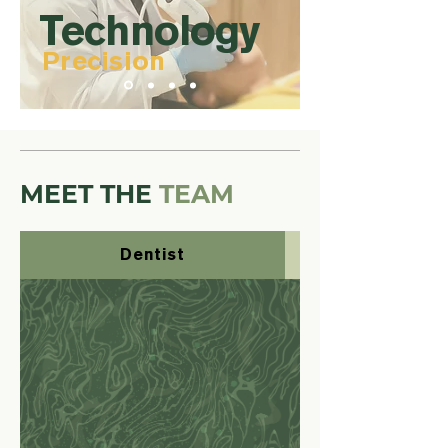
Technology
Precision
MEET THE
TEAM
Dentist