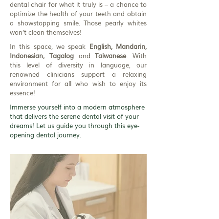
dental chair for what it truly is – a chance to
optimize the health of your teeth and obtain
a showstopping smile. Those pearly whites
won’t clean themselves!
In this space, we speak
English, Mandarin,
Indonesian, Tagalog
and
Taiwanese
. With
this level of diversity in language, our
renowned clinicians support a relaxing
environment for all who wish to enjoy its
essence!
Immerse yourself into a modern atmosphere
that delivers the serene dental visit of your
dreams! Let us guide you through this eye-
opening dental journey.