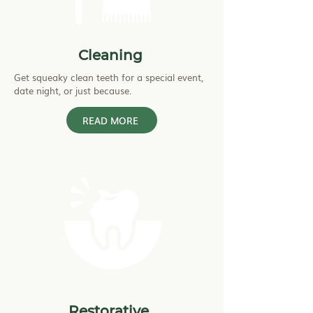
Cleaning
Get squeaky clean teeth for a special event,
date night, or just because.
READ MORE
Restorative